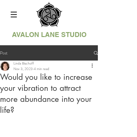
AVALON LANE STUDIO
Post
Linda Bischoff
Nov 3, 2023
4 min read
Would you like to increase
your vibration to attract
more abundance into your
life?