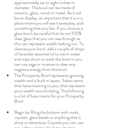
approximately six to eight inches in 
diameter. The bowl can be made of 
ceramic, glass, wood or metal. As it will 
be on display, its important that it is in a 
place where you will see it everyday, pick 
something that you like. If you choose a 
glass bowl, be careful that its not 100% 
clear glass that you can see through as 
this can represent wealth leaking out. To 
cleanse your bowl, add a couple of drops 
of lavender essential oil to warm water 
and wipe down or wash the bowl or you 
can use sage or incense to clear any 
negative energy from the bowl. 
The Prosperity Bowl represents growing 
wealth and is built in layers. Select items 
that have meaning to you, that represent 
your wealth accumulating. The following 
is a list of basic items for your Prosperity 
Bowl:
Begin by filling the bottom with rocks, 
crystals, glass beads or anything that is 
shiny or attractive. Crystals you can use 
are: yellow citrine, black tourmaline, 