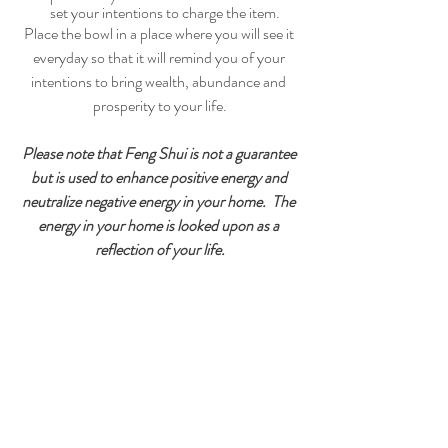
set your intentions to charge the item.
Place the bowl in a place where you will see it 
everyday so that it will remind you of your 
intentions to bring wealth, abundance and 
prosperity to your life.
Please note that Feng Shui is not a guarantee 
but is used to enhance positive energy and 
neutralize negative energy in your home.  The 
energy in your home is looked upon as a 
reflection of your life.
CARE AND MAINTENANCE
Don’t keep your prosperity bowl in the 
bathroom, kitchen or close to any drains. 
By keeping the energy moving you stir up 
the Chi, so its important that every few 
weeks you take everything out of your 