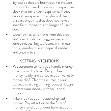
lightbulbs that are burnt out, fix drawers 
that don’t close all the way and repair the 
clock that no longer keeps time. If they 
cannot be repaired, then discard them. 
Discard anything that does not have a 
specific purpose or is no longer of use to 
you.
Other things to remove from this area 
are: open trash cans; aggressive, sad or 
lonely images; big toolboxes with metal 
tools, laundry basket, paper shredder 
and unpaid bills. 
SETTING INTENTIONS
Pay attention to how you handle money 
on a day to day basis. Do you keep 
money neatly and sorted in your wallet or 
money clip? Clear the clutter in your 
purse, discarding or filing receipts. Begin 
to treat your money with value and 
respect. 
Take a look at your relationship with 
money. Pay attention to the flow of 
money in and out of your bank account, 