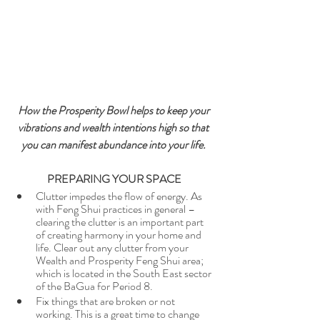
How the Prosperity Bowl helps to keep your 
vibrations and wealth intentions high so that 
you can manifest abundance into your life. 
PREPARING YOUR SPACE
Clutter impedes the flow of energy. As 
with Feng Shui practices in general – 
clearing the clutter is an important part 
of creating harmony in your home and 
life. Clear out any clutter from your 
Wealth and Prosperity Feng Shui area; 
which is located in the South East sector 
of the BaGua for Period 8. 
Fix things that are broken or not 
working. This is a great time to change 