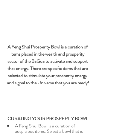
A Feng Shui Prosperity Bowl is a curation of 
items placed in the wealth and prosperity 
sector of the BaGua to activate and support 
that energy. There are specific items that are 
selected to stimulate your prosperity energy 
and signal to the Universe that you are ready!
CURATING YOUR PROSPERITY BOWL
A Feng Shui Bowl is a curation of 
auspicious items. Select a bowl that is 