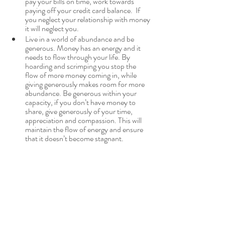
pay your bills on time, work towards 
paying off your credit card balance.  If 
you neglect your relationship with money 
it will neglect you.
Live in a world of abundance and be 
generous. Money has an energy and it 
needs to flow through your life. By 
hoarding and scrimping you stop the 
flow of more money coming in, while 
giving generously makes room for more 
abundance. Be generous within your 
capacity, if you don’t have money to 
share, give generously of your time, 
appreciation and compassion. This will 
maintain the flow of energy and ensure 
that it doesn’t become stagnant.