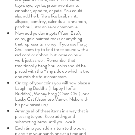
tigers eye, pyrite, green aventurine, 
cinnabar, epodite, or jade. You could 
also add herb fillers like basil, mint, 
allspice, comfrey, calendula, cinnamon, 
patchouli, star anise or chamomile.
Now add golden ingots (Yuan Bao), 
coins, gold painted rocks or anything 
that represents money. If you use Feng 
Shui coins try to find three bound with a 
red cord or ribbon, but loose coins will 
work just as well. Remember that 
traditionally Feng Shui coins should be 
placed with the Yang side up which is the 
one with the four characters. 
On top of your coins you will now place a 
Laughing Buddha (Happy HoiTai 
Buddha), Money Frog (Chan Chu), or a 
Lucky Cat (Japanese Maneki Neko with 
his paw raised up). 
Arrange all of these items in a way that is 
pleasing to you. Keep adding and 
subtracting items until you love it!
Each time you add an item to the bowl, 
place it in your hands one at a time and 